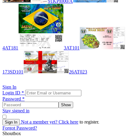
91KPI000/A
4AT181
3AT101
173SD101
26AT023
Sign In
Login ID
*
Password
*
Show
Stay signed in
Not a member yet?
Click here
to register.
Sign In
Forgot Password?
Shoutbox