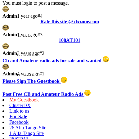
You must login to post a message.
Admin
1 year ago
#4
Rate this site @ dxzone.com
Admin
1 year ago
#3
108AT101
Admin
3 years ago
#2
Cb and Amateur radio ads for sale and wanted
Admin
4 years ago
#1
Please Sign The Guestbook
Post Free CB and Amateur Radio Ads
My Guestbook
ClusterDX
Link to us
For Sale
Facebook
26 Alfa Tango Site
1 Alfa Tango Site
26AT048