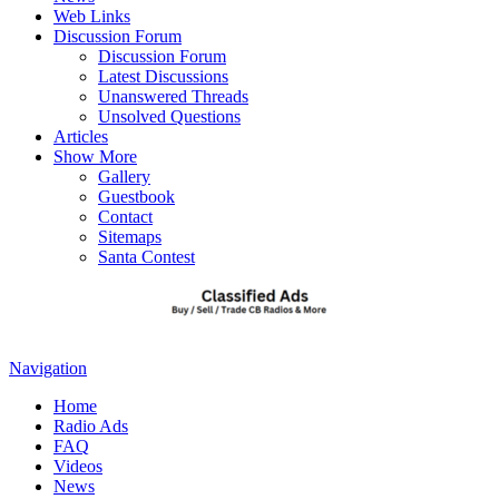
Web Links
Discussion Forum
Discussion Forum
Latest Discussions
Unanswered Threads
Unsolved Questions
Articles
Show More
Gallery
Guestbook
Contact
Sitemaps
Santa Contest
Navigation
Home
Radio Ads
FAQ
Videos
News