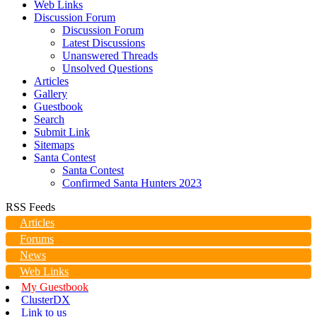
Web Links
Discussion Forum
Discussion Forum
Latest Discussions
Unanswered Threads
Unsolved Questions
Articles
Gallery
Guestbook
Search
Submit Link
Sitemaps
Santa Contest
Santa Contest
Confirmed Santa Hunters 2023
RSS Feeds
Articles
Forums
News
Web Links
My Guestbook
ClusterDX
Link to us