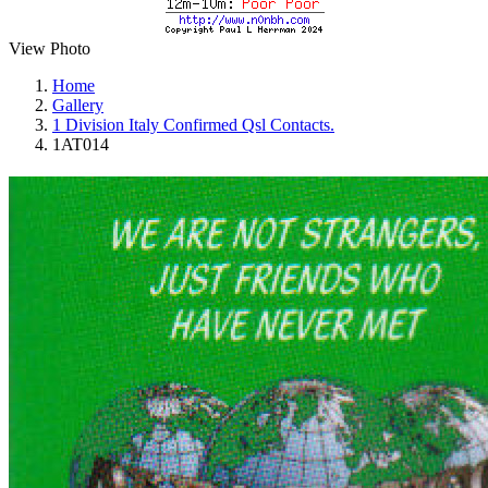
View Photo
Home
Gallery
1 Division Italy Confirmed Qsl Contacts.
1AT014