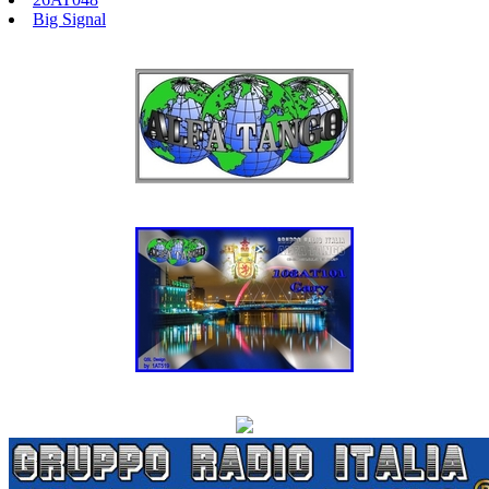
Big Signal