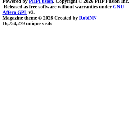
Powered by
PHPFusion
. Copyright © 2026 PHP Fusion Inc.
Released as free software without warranties under
GNU
Affero GPL
v3.
Magazine theme © 2026 Created by
RobiNN
16,754,279 unique visits