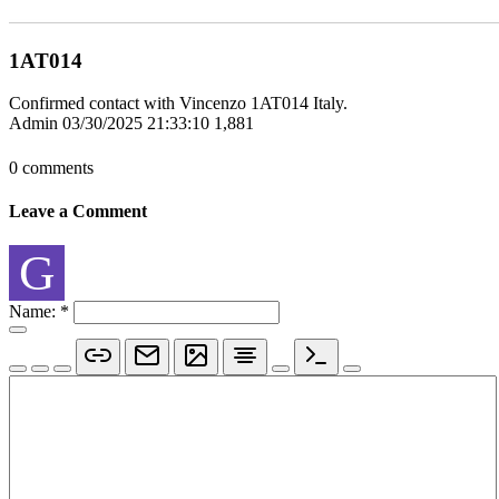
1AT014
Confirmed contact with Vincenzo 1AT014 Italy.
Admin
03/30/2025 21:33:10
1,881
0 comments
Leave a Comment
G
Name:
*