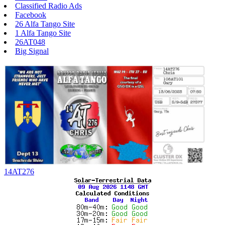
Classified Radio Ads
Facebook
26 Alfa Tango Site
1 Alfa Tango Site
26AT048
Big Signal
14AT276