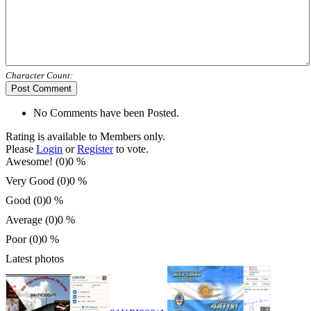
Character Count:
Post Comment
No Comments have been Posted.
Rating is available to Members only.
Please
Login
or
Register
to vote.
Awesome! (0)
0 %
Very Good (0)
0 %
Good (0)
0 %
Average (0)
0 %
Poor (0)
0 %
Latest photos