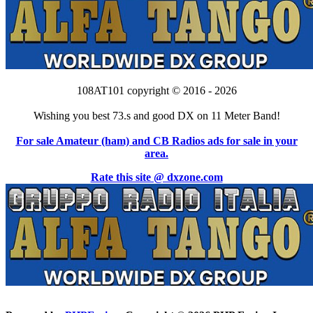
108AT101 copyright © 2016 - 2026
Wishing you best 73.s and good DX on 11 Meter Band!
For sale Amateur (ham) and CB Radios ads for sale in your
area.
Rate this site @ dxzone.com