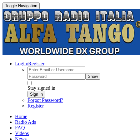
Toggle Navigation
Login/Register
Show
Stay signed in
Sign In
Forgot Password?
Register
Home
Radio Ads
FAQ
Videos
News