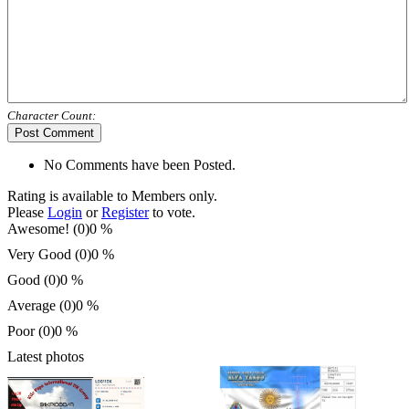
Character Count:
Post Comment
No Comments have been Posted.
Rating is available to Members only.
Please
Login
or
Register
to vote.
Awesome! (0)
0 %
Very Good (0)
0 %
Good (0)
0 %
Average (0)
0 %
Poor (0)
0 %
Latest photos