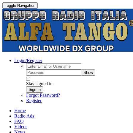
Toggle Navigation
Login/Register
Show
Stay signed in
Sign In
Forgot Password?
Register
Home
Radio Ads
FAQ
Videos
News