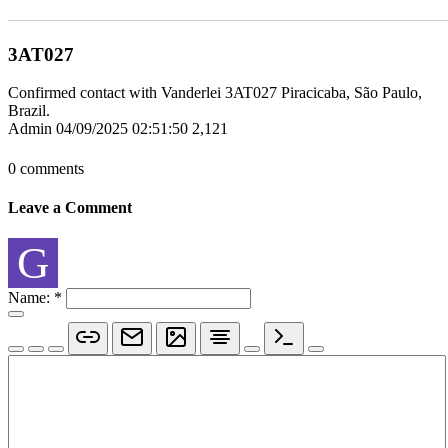
3AT027
Confirmed contact with Vanderlei 3AT027 Piracicaba, São Paulo,
Brazil.
Admin
04/09/2025 02:51:50
2,121
0 comments
Leave a Comment
G
Name:
*