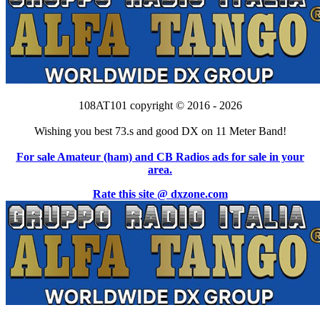
108AT101 copyright © 2016 - 2026
Wishing you best 73.s and good DX on 11 Meter Band!
For sale Amateur (ham) and CB Radios ads for sale in your
area.
Rate this site @ dxzone.com