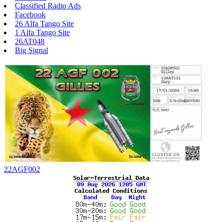
Classified Radio Ads
Facebook
26 Alfa Tango Site
1 Alfa Tango Site
26AT048
Big Signal
22AGF002