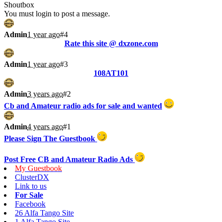
Shoutbox
You must login to post a message.
Admin
1 year ago
#4
Rate this site @ dxzone.com
Admin
1 year ago
#3
108AT101
Admin
3 years ago
#2
Cb and Amateur radio ads for sale and wanted
Admin
4 years ago
#1
Please Sign The Guestbook
Post Free CB and Amateur Radio Ads
My Guestbook
ClusterDX
Link to us
For Sale
Facebook
26 Alfa Tango Site
1 Alfa Tango Site