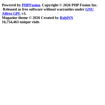
Powered by
PHPFusion
. Copyright © 2026 PHP Fusion Inc.
Released as free software without warranties under
GNU
Affero GPL
v3.
Magazine theme © 2026 Created by
RobiNN
16,754,463 unique visits