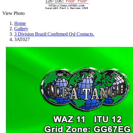
View Photo
Home
Gallery
3 Division Brazil Confirmed Qsl Contacts.
3AT027