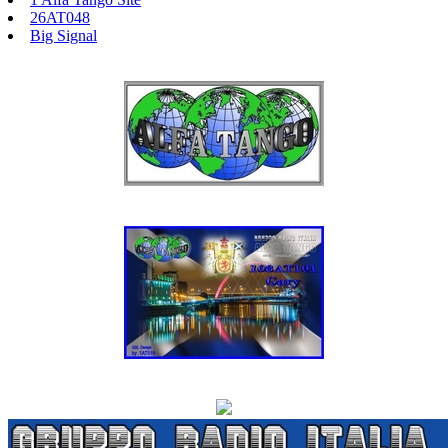
26AT048
Big Signal