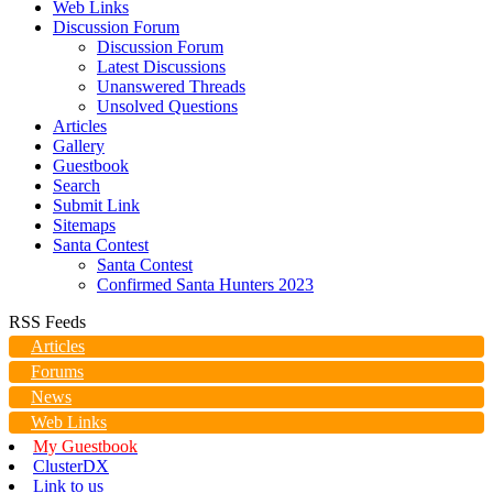
Web Links
Discussion Forum
Discussion Forum
Latest Discussions
Unanswered Threads
Unsolved Questions
Articles
Gallery
Guestbook
Search
Submit Link
Sitemaps
Santa Contest
Santa Contest
Confirmed Santa Hunters 2023
RSS Feeds
Articles
Forums
News
Web Links
My Guestbook
ClusterDX
Link to us