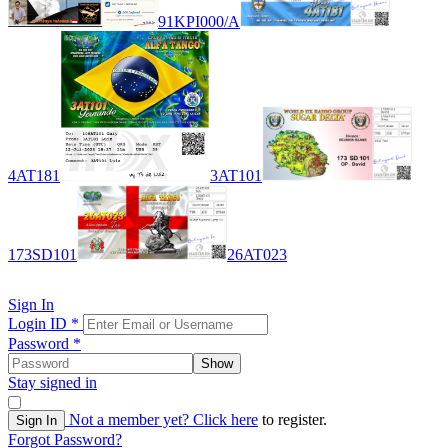
91KPI000/A
4AT181
3AT101
173SD101
26AT023
Sign In
Login ID
*
Password
*
Show
Stay signed in
Not a member yet?
Click here
to register.
Sign In
Forgot Password?