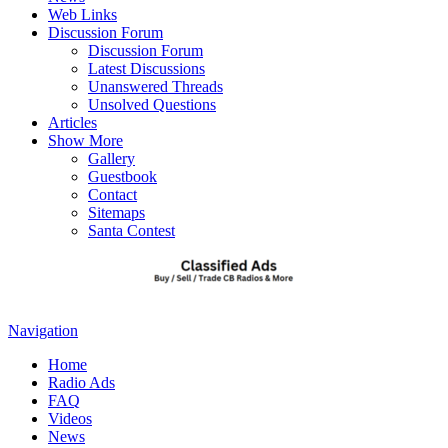
Web Links
Discussion Forum
Discussion Forum
Latest Discussions
Unanswered Threads
Unsolved Questions
Articles
Show More
Gallery
Guestbook
Contact
Sitemaps
Santa Contest
Navigation
Home
Radio Ads
FAQ
Videos
News