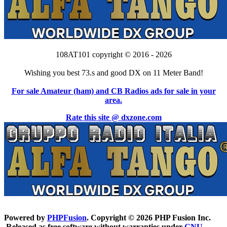
108AT101 copyright © 2016 - 2026
Wishing you best 73.s and good DX on 11 Meter Band!
For sale Amateur (ham) and CB Radios ads for sale in your
area.
Rate this site @ dxzone.com
Powered by
PHPFusion
. Copyright © 2026 PHP Fusion Inc.
Released as free software without warranties under
GNU