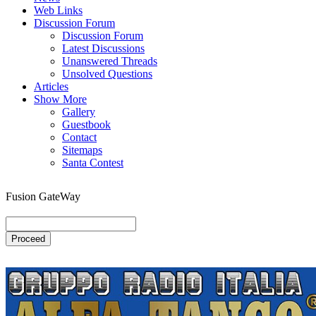
Web Links
Discussion Forum
Discussion Forum
Latest Discussions
Unanswered Threads
Unsolved Questions
Articles
Show More
Gallery
Guestbook
Contact
Sitemaps
Santa Contest
Fusion GateWay
Proceed