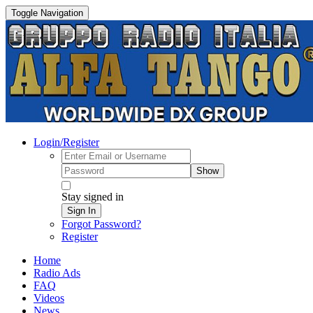
Toggle Navigation
Login/Register
Show
Stay signed in
Sign In
Forgot Password?
Register
Home
Radio Ads
FAQ
Videos
News